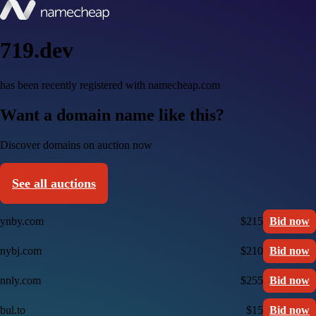
719.dev
has been recently registered with namecheap.com
Want a domain name like this?
Discover domains on auction now
See all auctions
ynby.com
$215
Bid now
nybj.com
$210
Bid now
nnly.com
$255
Bid now
bul.to
$15
Bid now