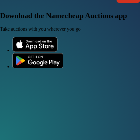
Download the Namecheap Auctions app
Take auctions with you wherever you go